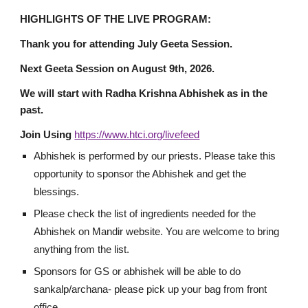
HIGHLIGHTS OF THE LIVE PROGRAM:
Thank you for
attending July Geeta Session.
Next Geeta Session on August 9th, 2026.
We will start with Radha Krishna Abhishek as in the
past.
Join Using
https://www.htci.org/livefeed
Abhishek is performed by our priests. Please take this
opportunity to sponsor the Abhishek and get the
blessings.
Please check the list of ingredients needed for the
Abhishek on Mandir website. You are welcome to bring
anything from the list.
Sponsors for GS or abhishek will be able to do
sankalp/archana- please pick up your bag from front
office