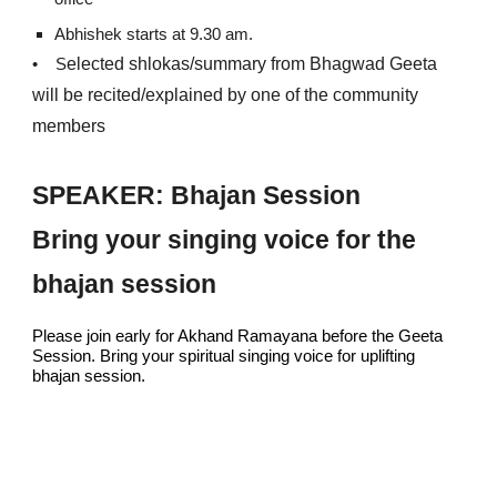
Abhishek starts at 9.30 am.
elected shlokas/summary from
Bhagwad Geeta
•
S
will be recited/explained by one of the
community
members
SPEAKER: Bhajan Session
Bring your singing voice for the
bhajan session
Please join early for Akhand Ramayana before the Geeta
Session. Bring your spiritual singing voice for uplifting
bhajan session.