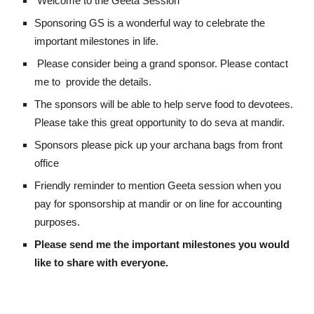
Welcome to the Geeta Session
Sponsoring GS is a wonderful way to celebrate the
important milestones in life.
Please consider being a grand sponsor. Please contact
me to provide the details.
The sponsors will be able to help serve food to devotees.
Please take this great opportunity to do seva at mandir.
Sponsors please pick up your archana bags from front
office
Friendly reminder to mention Geeta session when you
pay for sponsorship at mandir or on line for accounting
purposes.
Please send me the important milestones you would
like to share with everyone.