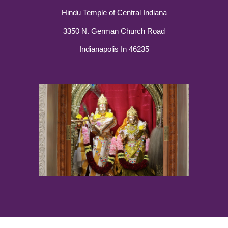
Hindu Temple of Central Indiana
3350 N. German Church Road
Indianapolis In 46235