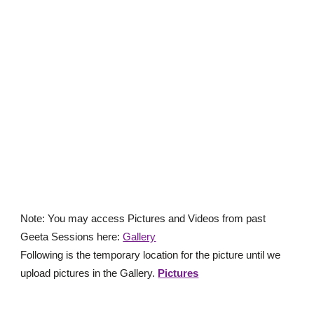
Note: You may access Pictures and Videos from p
ast
Geeta Sessions
here
:
Gallery
Following is the temporary location for the picture until we
upload pictures in the Gallery.
Pictures