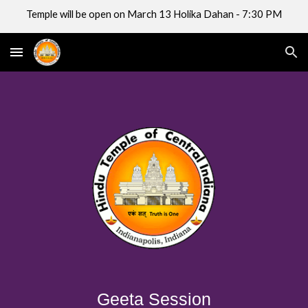
Temple will be open on March 13 Holika Dahan - 7:30 PM
Skip to main content
Skip to navigation
Geeta Session