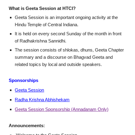
What is Geeta Session at HTCI?
Geeta Session is an important ongoing activity at the
Hindu Temple of Central Indiana.
It is held on every second Sunday of the month in front
of Radhakrishna Sannidhi.
The session consists of shlokas, dhuns, Geeta Chapter
summary and a discourse on Bhagvad Geeta and
related topics by local and outside speakers.
Sponsorships
Geeta Session
Radha Krishna Abhishekam
Geeta Session Sponsorship (Annadanam Only)
Announcements: