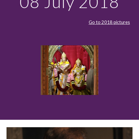
08 July 2018
Go to 2018 pictures