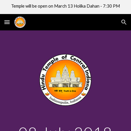
Temple will be open on March 13 Holika Dahan - 7:30 PM
Skip to main content
Skip to navigation